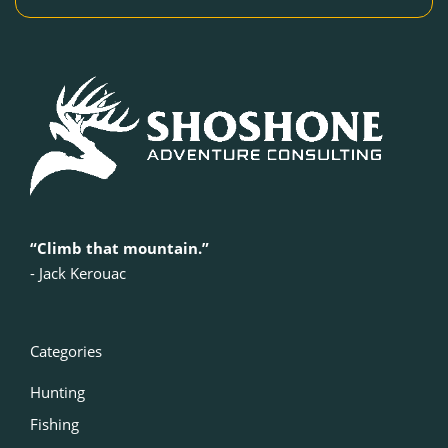
“Climb that mountain.”
‍- Jack Kerouac
Categories
Hunting
Fishing