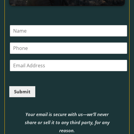
N
a
m
P
e
h
*
o
E
n
m
e
a
i
l
Submit
*
Your email is secure with us—we’ll never
share or sell it to any third party, for any
reason.