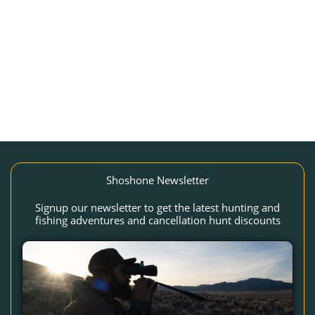
Shoshone Newsletter
Signup our newsletter to get the latest hunting and
fishing adventures and cancellation hunt discounts