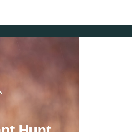
nt Hunt