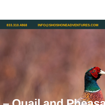
833.310.4868
INFO@SHOSHONEADVENTURES.COM
 – Quail and Pheasa