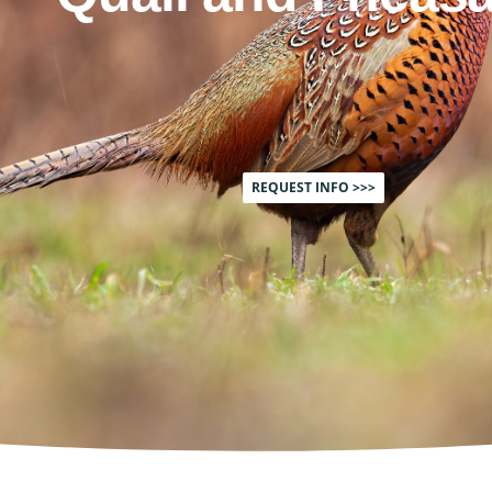
REQUEST INFO >>>