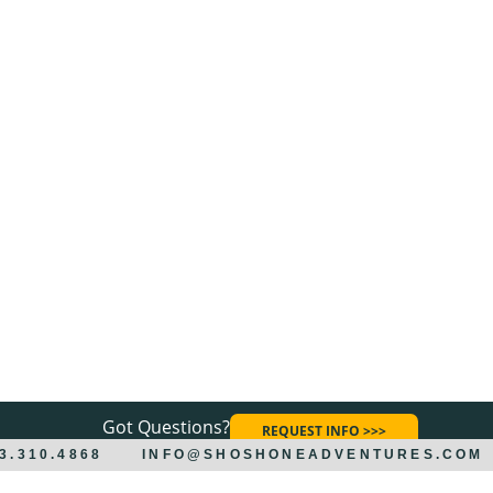
Got Questions?
REQUEST INFO >>>
33.310.4868
INFO@SHOSHONEADVENTURES.COM