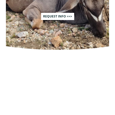
REQUEST INFO >>>