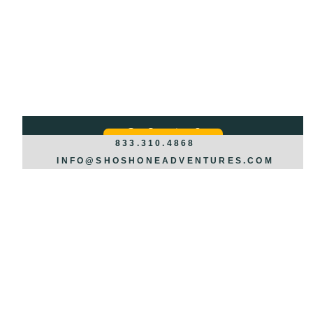
Got Questions?
REQUEST INFO >>>
833.310.4868
INFO@SHOSHONEADVENTURES.COM