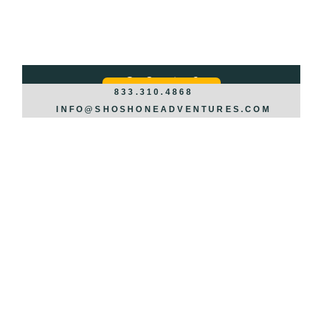
Got Questions?
REQUEST INFO >>>
833.310.4868
INFO@SHOSHONEADVENTURES.COM