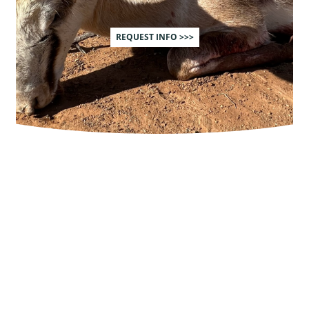
REQUEST INFO >>>