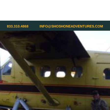
833.310.4868
INFO@SHOSHONEADVENTURES.COM