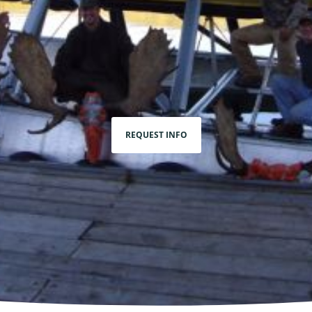
REQUEST INFO