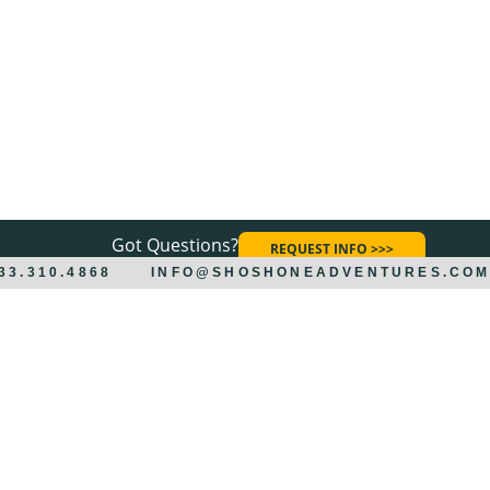
Got Questions?
REQUEST INFO >>>
833.310.4868
INFO@SHOSHONEADVENTURES.CO