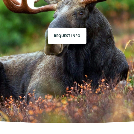
REQUEST INFO