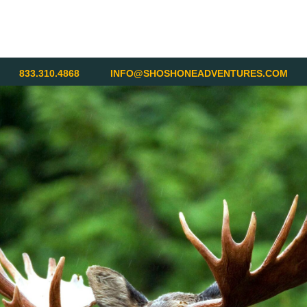
833.310.4868
INFO@SHOSHONEADVENTURES.COM