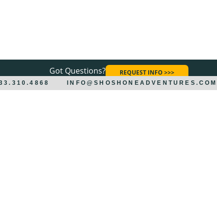
Got Questions?
REQUEST INFO >>>
833.310.4868
INFO@SHOSHONEADVENTURES.CO