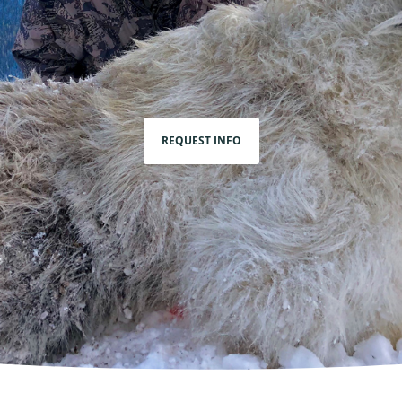
REQUEST INFO