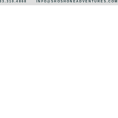
833.310.4868
INFO@SHOSHONEADVENTURES.CO