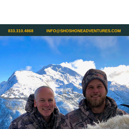
833.310.4868
INFO@SHOSHONEADVENTURES.COM