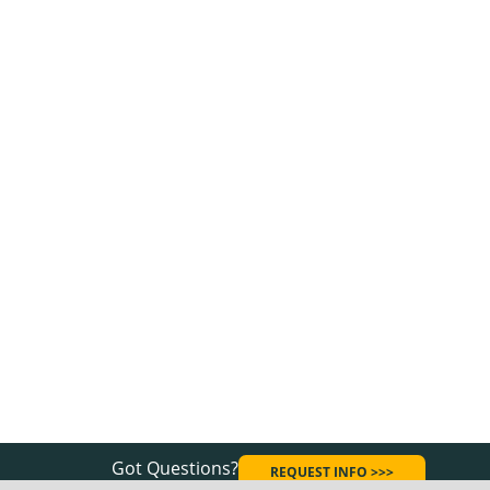
Got Questions?
REQUEST INFO >>>