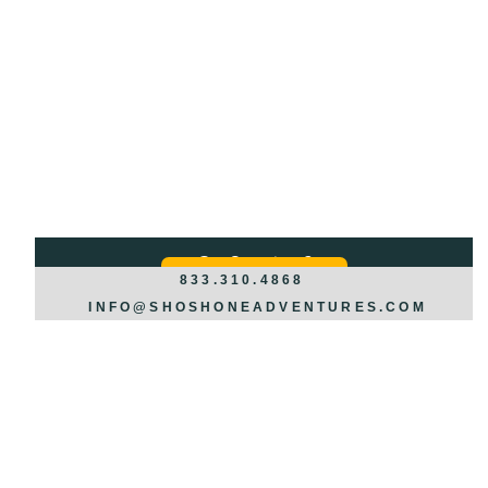
Got Questions?
REQUEST INFO >>>
833.310.4868
INFO@SHOSHONEADVENTURES.COM