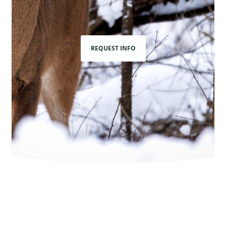
REQUEST INFO