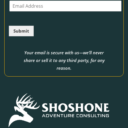
E
n
m
e
a
i
l
Submit
*
Your email is secure with us—we’ll never
share or sell it to any third party, for any
reason.