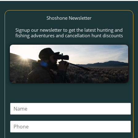
Shoshone Newsletter
Signup our newsletter to get the latest hunting and
fishing adventures and cancellation hunt discounts
N
a
m
P
e
h
*
o