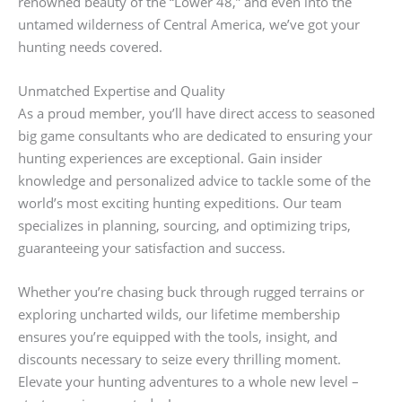
renowned beauty of the “Lower 48,” and even into the
untamed wilderness of Central America, we’ve got your
hunting needs covered.
Unmatched Expertise and Quality
As a proud member, you’ll have direct access to seasoned
big game consultants who are dedicated to ensuring your
hunting experiences are exceptional. Gain insider
knowledge and personalized advice to tackle some of the
world’s most exciting hunting expeditions. Our team
specializes in planning, sourcing, and optimizing trips,
guaranteeing your satisfaction and success.
Whether you’re chasing buck through rugged terrains or
exploring uncharted wilds, our lifetime membership
ensures you’re equipped with the tools, insight, and
discounts necessary to seize every thrilling moment.
Elevate your hunting adventures to a whole new level –