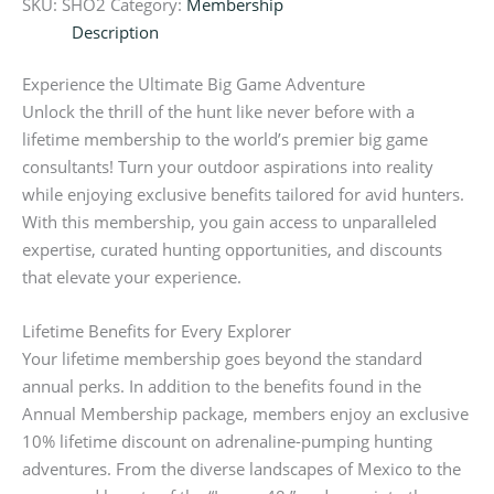
SKU:
SHO2
Category:
Membership
Description
Experience the Ultimate Big Game Adventure
Unlock the thrill of the hunt like never before with a
lifetime membership to the world’s premier big game
consultants! Turn your outdoor aspirations into reality
while enjoying exclusive benefits tailored for avid hunters.
With this membership, you gain access to unparalleled
expertise, curated hunting opportunities, and discounts
that elevate your experience.
Lifetime Benefits for Every Explorer
Your lifetime membership goes beyond the standard
annual perks. In addition to the benefits found in the
Annual Membership package, members enjoy an exclusive
10% lifetime discount on adrenaline-pumping hunting
adventures. From the diverse landscapes of Mexico to the