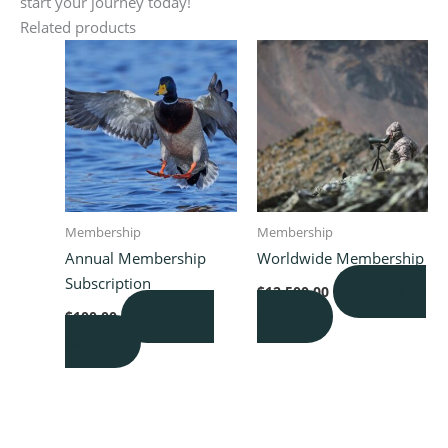
start your journey today!
Related products
Membership
Membership
Annual Membership
Worldwide Membership
Subscription
ADD TO
$
12,500.00
ADD TO
CART
$
100.00
CART