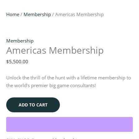
Home
/
Membership
/ Americas Membership
Membership
Americas Membership
$
5,500.00
Unlock the thrill of the hunt with a lifetime membership to
the world’s premier big game consultants!
ADD TO CART