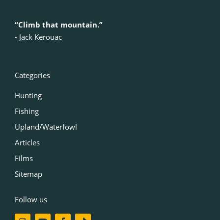
“Climb that mountain.”
‍- Jack Kerouac
Categories
Hunting
Fishing
Upland/Waterfowl
Articles
Films
Sitemap
Follow us
I
Y
F
T