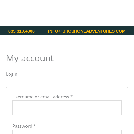
Skip
Required
Required
to
content
833.310.4868
INFO@SHOSHONEADVENTURES.COM
My account
Login
Username or email address
*
Password
*