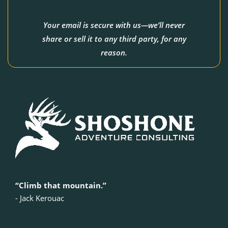
Your email is secure with us—we’ll never
share or sell it to any third party, for any
reason.
“Climb that mountain.”
‍- Jack Kerouac