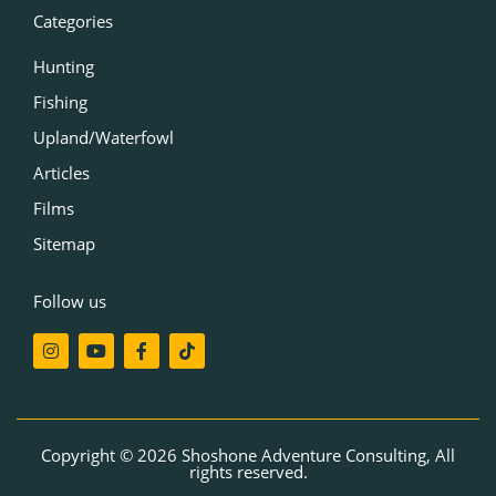
Categories
Hunting
Fishing
Upland/Waterfowl
Articles
Films
Sitemap
Follow us
I
Y
F
T
n
o
a
i
s
u
c
k
t
t
e
t
a
u
b
o
g
b
o
k
r
e
o
Copyright © 2026 Shoshone Adventure Consulting, All
a
k
rights reserved.
m
-