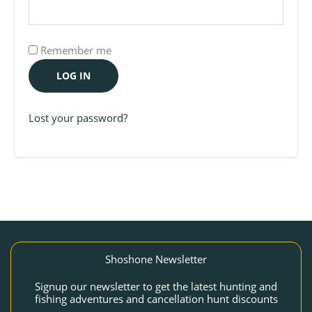
Remember me
LOG IN
Lost your password?
Shoshone Newsletter
Signup our newsletter to get the latest hunting and
fishing adventures and cancellation hunt discounts